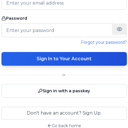
Password
Forgot your password?
Sign In to Your Account
or
Sign in with a passkey
Don't have an account? Sign Up.
Go back home