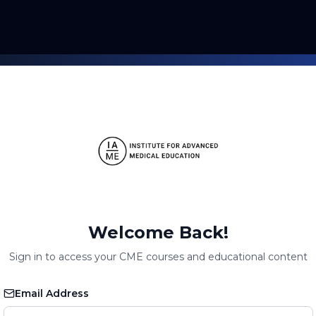
Welcome Back!
Sign in to access your CME courses and educational content
Email Address