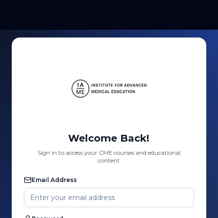
Welcome Back!
Sign in to access your CME courses and educational
content
Email Address