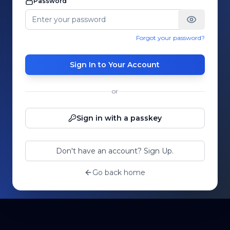
Password
Forgot your password?
Sign In to Your Account
or
Sign in with a passkey
Don't have an account? Sign Up.
Go back home