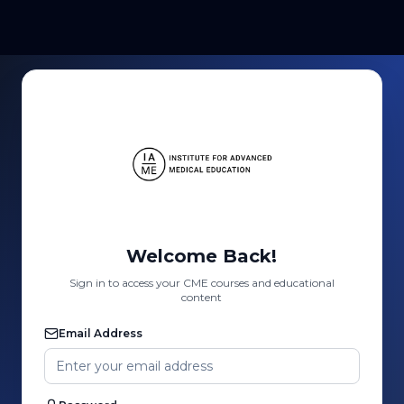
Welcome Back!
Sign in to access your CME courses and educational
content
Email Address