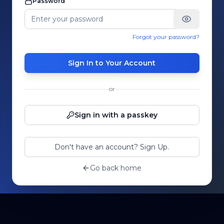
Password
Forgot your password?
Sign In to Your Account
or
Sign in with a passkey
Don't have an account? Sign Up.
Go back home