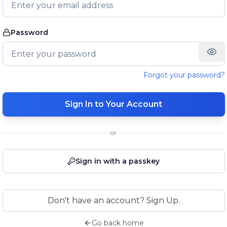
Password
Forgot your password?
Sign In to Your Account
or
Sign in with a passkey
Don't have an account? Sign Up.
Go back home