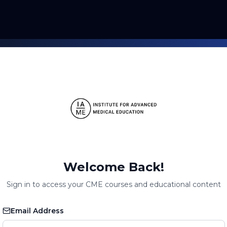
Welcome Back!
Sign in to access your CME courses and educational content
Email Address