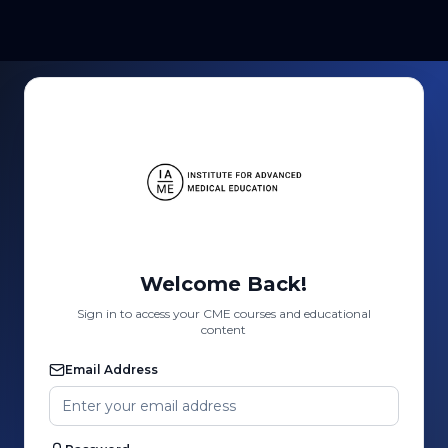
Welcome Back!
Sign in to access your CME courses and educational
content
Email Address