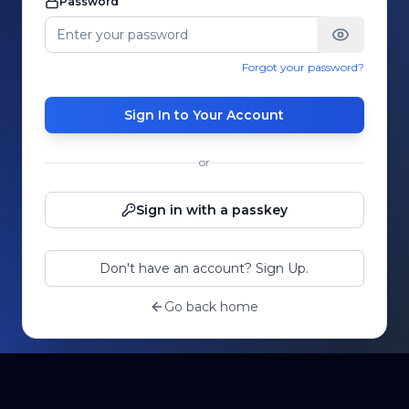
Password
Forgot your password?
Sign In to Your Account
or
Sign in with a passkey
Don't have an account? Sign Up.
Go back home