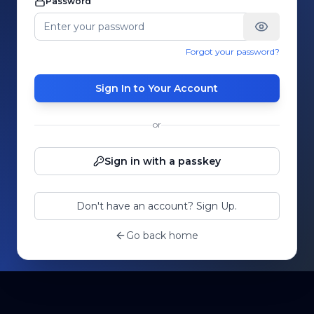
Password
Forgot your password?
Sign In to Your Account
or
Sign in with a passkey
Don't have an account? Sign Up.
Go back home