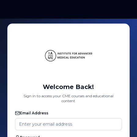
Welcome Back!
Sign in to access your CME courses and educational
content
Email Address