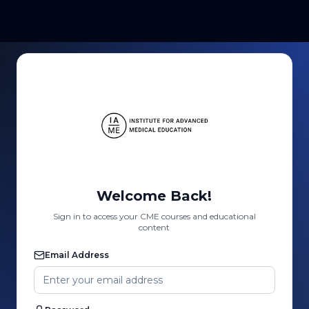
Welcome Back!
Sign in to access your CME courses and educational
content
Email Address