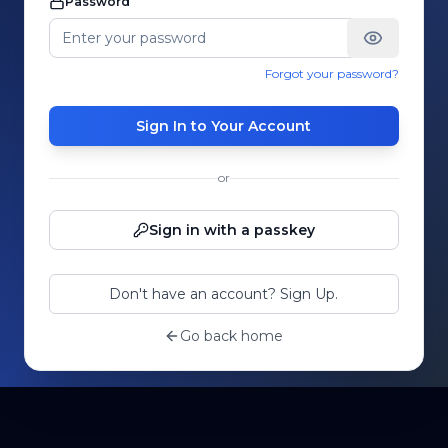
Password
Forgot your password?
Sign In to Your Account
or
Sign in with a passkey
Don't have an account? Sign Up.
Go back home