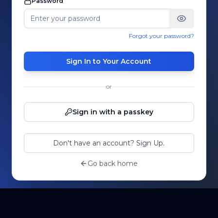
Password
Forgot your password?
Sign In to Your Account
or
Sign in with a passkey
Don't have an account? Sign Up.
Go back home