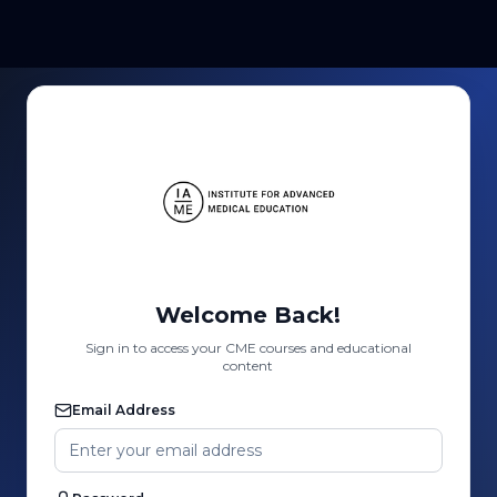
Welcome Back!
Sign in to access your CME courses and educational
content
Email Address