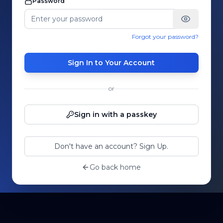
Password
Forgot your password?
Sign In to Your Account
or
Sign in with a passkey
Don't have an account? Sign Up.
Go back home