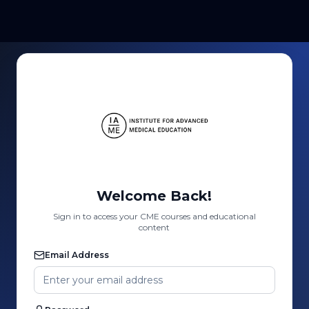
Welcome Back!
Sign in to access your CME courses and educational
content
Email Address