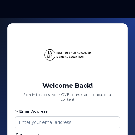
Welcome Back!
Sign in to access your CME courses and educational
content
Email Address