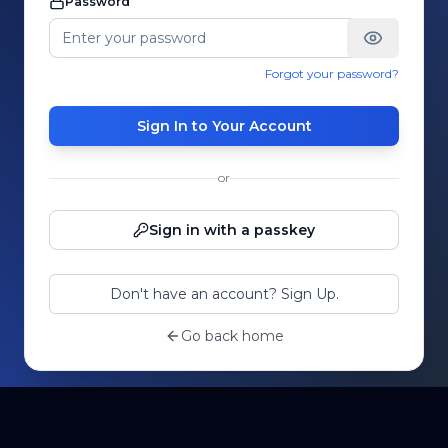
Password
Forgot your password?
Sign In to Your Account
or
Sign in with a passkey
Don't have an account? Sign Up.
Go back home