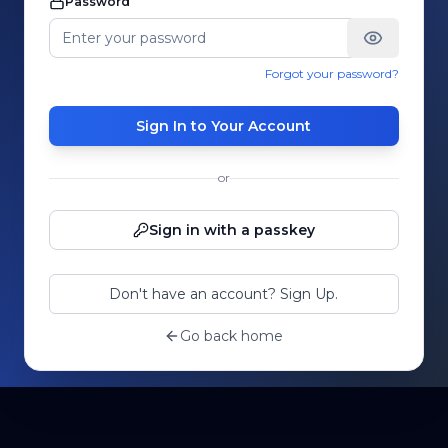
Password
Forgot your password?
Sign In to Your Account
or
Sign in with a passkey
Don't have an account? Sign Up.
Go back home