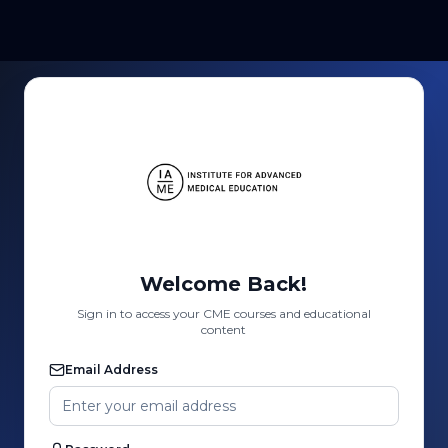
Welcome Back!
Sign in to access your CME courses and educational
content
Email Address