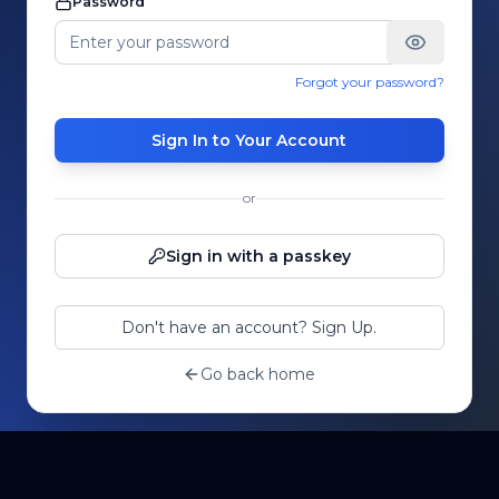
Password
Forgot your password?
Sign In to Your Account
or
Sign in with a passkey
Don't have an account? Sign Up.
Go back home