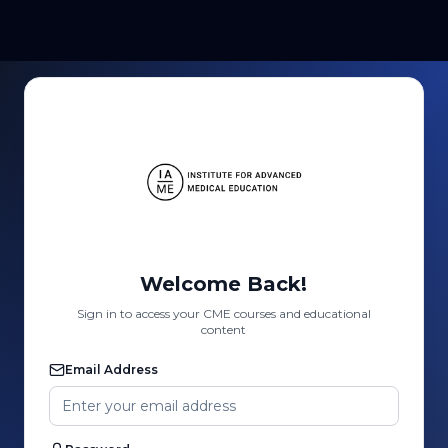
Welcome Back!
Sign in to access your CME courses and educational
content
Email Address