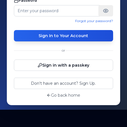
Password
Forgot your password?
Sign In to Your Account
or
Sign in with a passkey
Don't have an account? Sign Up.
Go back home