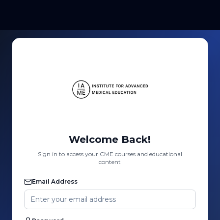
Welcome Back!
Sign in to access your CME courses and educational
content
Email Address