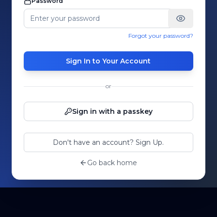
Password
Forgot your password?
Sign In to Your Account
or
Sign in with a passkey
Don't have an account? Sign Up.
Go back home