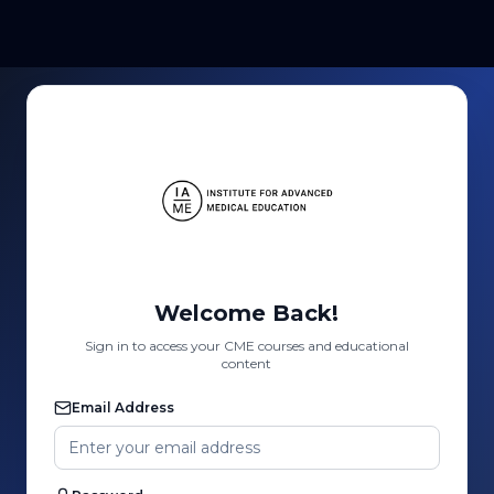
Welcome Back!
Sign in to access your CME courses and educational
content
Email Address