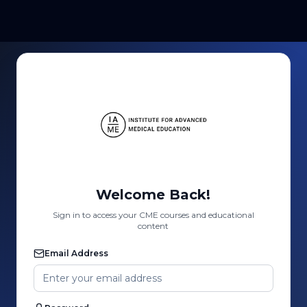
Welcome Back!
Sign in to access your CME courses and educational
content
Email Address