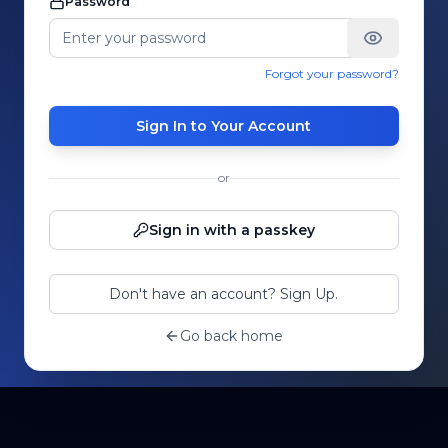
Password
Forgot your password?
Sign In to Your Account
or
Sign in with a passkey
Don't have an account? Sign Up.
Go back home