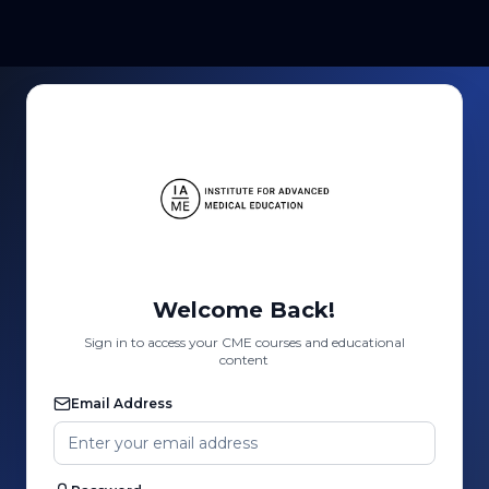
Welcome Back!
Sign in to access your CME courses and educational
content
Email Address