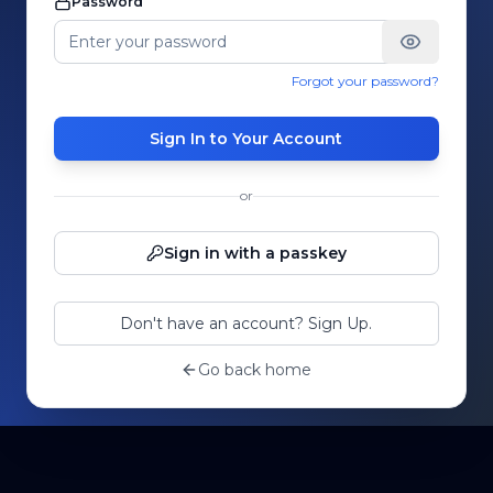
Password
Forgot your password?
Sign In to Your Account
or
Sign in with a passkey
Don't have an account? Sign Up.
Go back home