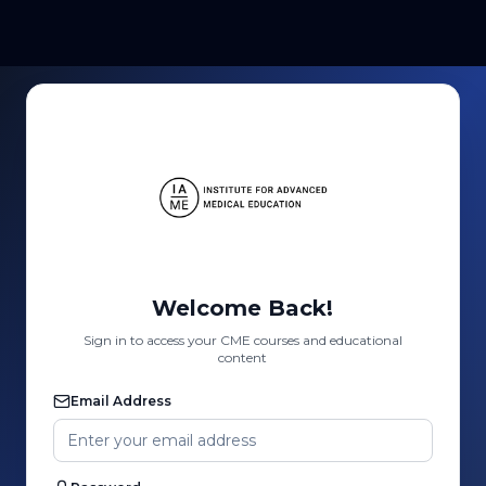
Welcome Back!
Sign in to access your CME courses and educational
content
Email Address