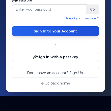
Password
Forgot your password?
Sign In to Your Account
or
Sign in with a passkey
Don't have an account? Sign Up.
Go back home