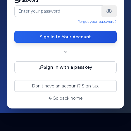
Password
Forgot your password?
Sign In to Your Account
or
Sign in with a passkey
Don't have an account? Sign Up.
Go back home