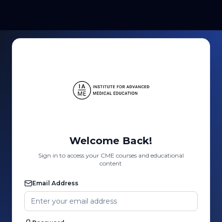
Welcome Back!
Sign in to access your CME courses and educational
content
Email Address