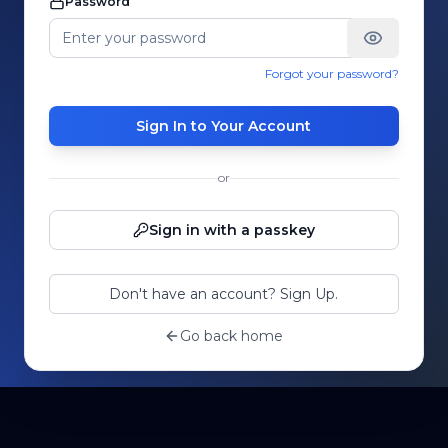
Password
Forgot your password?
Sign In to Your Account
or
Sign in with a passkey
Don't have an account? Sign Up.
Go back home