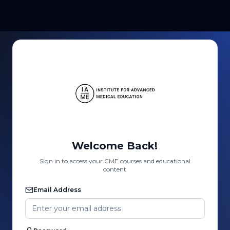
Welcome Back!
Sign in to access your CME courses and educational
content
Email Address