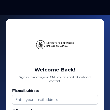
Welcome Back!
Sign in to access your CME courses and educational
content
Email Address