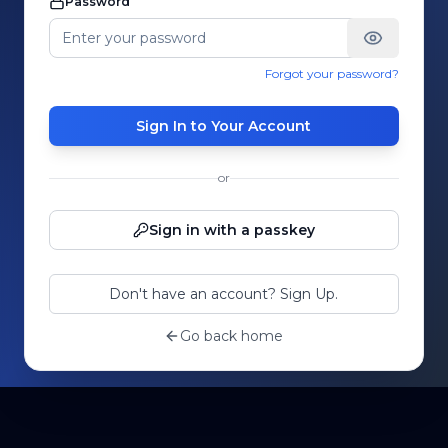
Password
Forgot your password?
Sign In to Your Account
or
Sign in with a passkey
Don't have an account? Sign Up.
Go back home