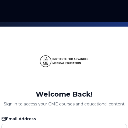
Welcome Back!
Sign in to access your CME courses and educational content
Email Address