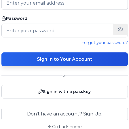
Password
Forgot your password?
Sign In to Your Account
or
Sign in with a passkey
Don't have an account? Sign Up.
Go back home