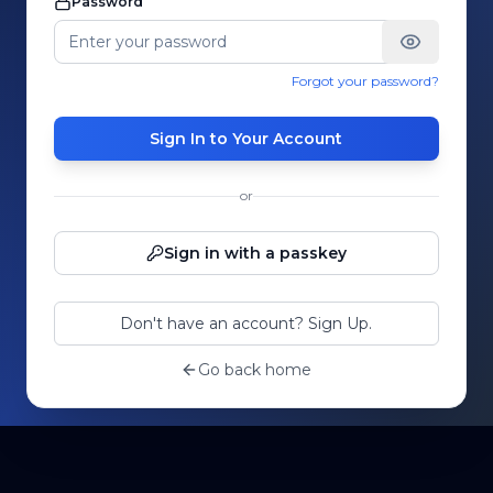
Password
Forgot your password?
Sign In to Your Account
or
Sign in with a passkey
Don't have an account? Sign Up.
Go back home