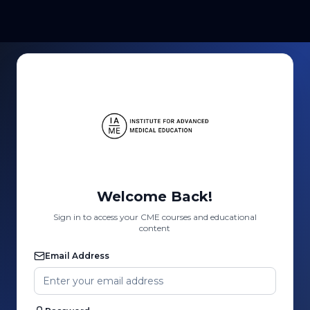
Welcome Back!
Sign in to access your CME courses and educational
content
Email Address