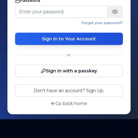
Password
Forgot your password?
Sign In to Your Account
or
Sign in with a passkey
Don't have an account? Sign Up.
Go back home