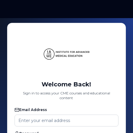
Welcome Back!
Sign in to access your CME courses and educational
content
Email Address