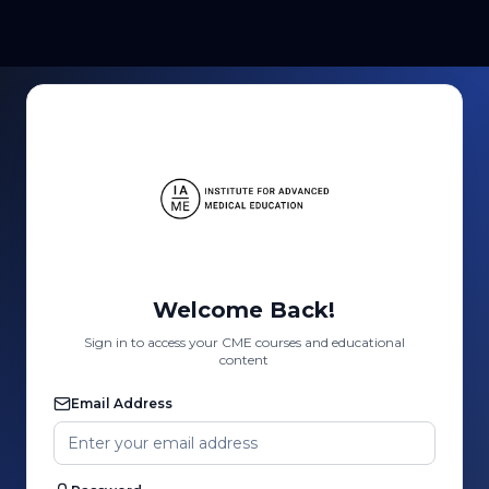
Welcome Back!
Sign in to access your CME courses and educational
content
Email Address