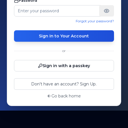
Password
Forgot your password?
Sign In to Your Account
or
Sign in with a passkey
Don't have an account? Sign Up.
Go back home