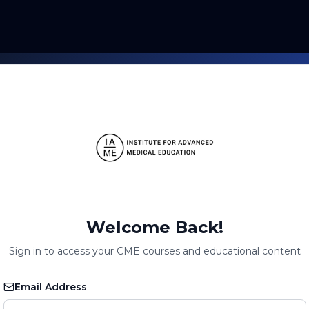
Welcome Back!
Sign in to access your CME courses and educational content
Email Address