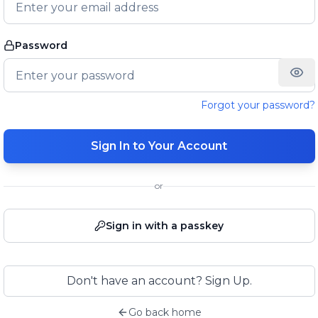
Password
Forgot your password?
Sign In to Your Account
or
Sign in with a passkey
Don't have an account? Sign Up.
Go back home