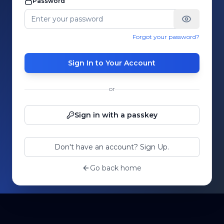
Password
Forgot your password?
Sign In to Your Account
or
Sign in with a passkey
Don't have an account? Sign Up.
Go back home