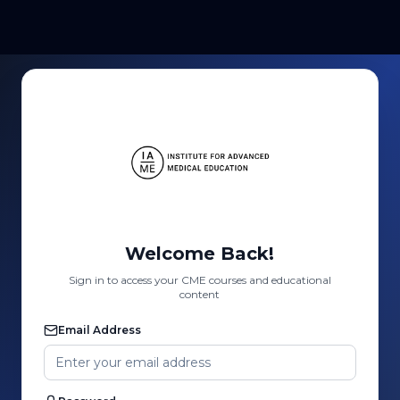
Welcome Back!
Sign in to access your CME courses and educational
content
Email Address