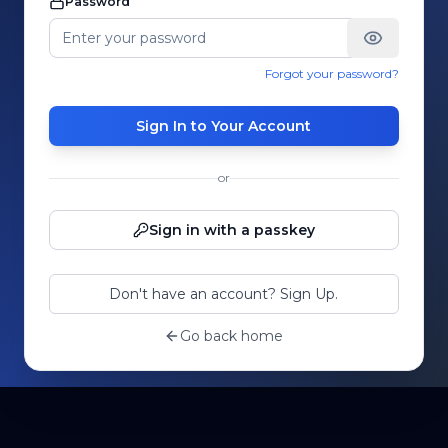
Password
Forgot your password?
Sign In to Your Account
or
Sign in with a passkey
Don't have an account? Sign Up.
Go back home