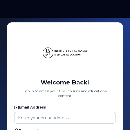
Welcome Back!
Sign in to access your CME courses and educational
content
Email Address