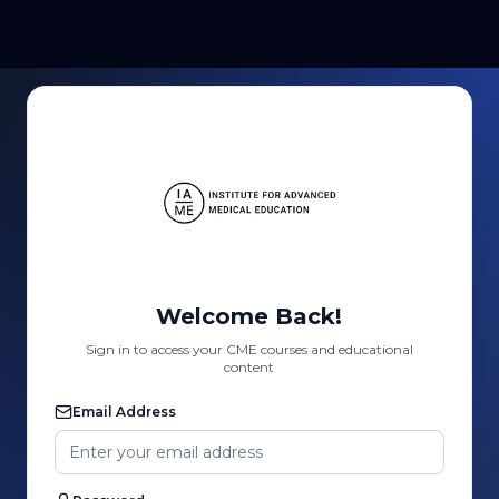
Welcome Back!
Sign in to access your CME courses and educational
content
Email Address