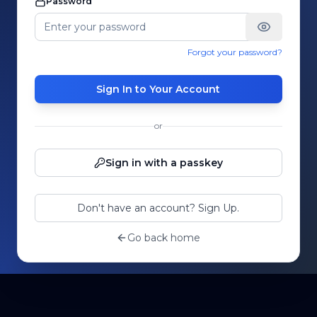
Password
Forgot your password?
Sign In to Your Account
or
Sign in with a passkey
Don't have an account? Sign Up.
Go back home