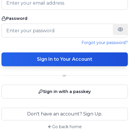
Password
Forgot your password?
Sign In to Your Account
or
Sign in with a passkey
Don't have an account? Sign Up.
Go back home