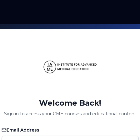
Welcome Back!
Sign in to access your CME courses and educational content
Email Address