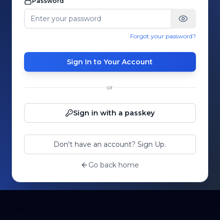
Password
Forgot your password?
Sign In to Your Account
or
Sign in with a passkey
Don't have an account? Sign Up.
Go back home