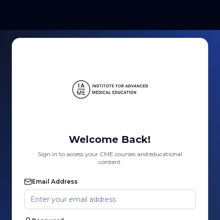
Welcome Back!
Sign in to access your CME courses and educational
content
Email Address