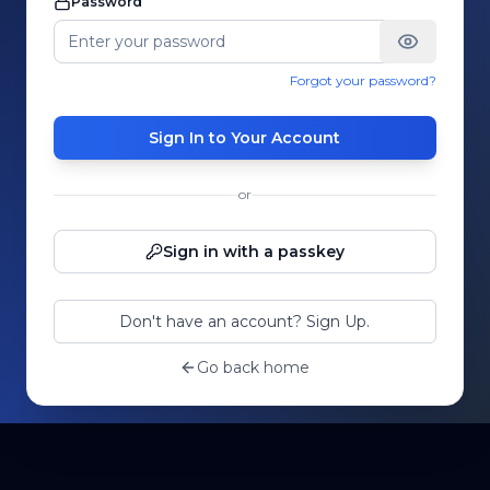
Password
Forgot your password?
Sign In to Your Account
or
Sign in with a passkey
Don't have an account? Sign Up.
Go back home