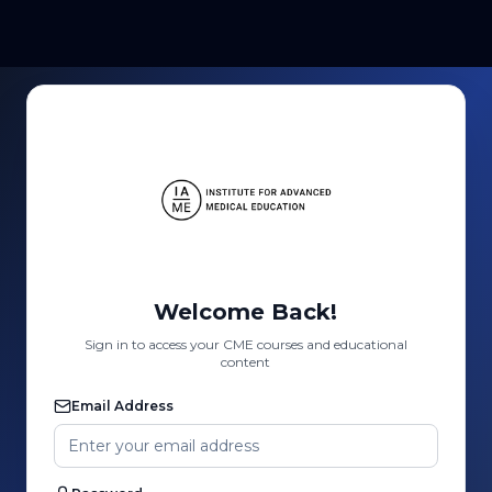
Welcome Back!
Sign in to access your CME courses and educational
content
Email Address