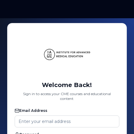
Welcome Back!
Sign in to access your CME courses and educational
content
Email Address