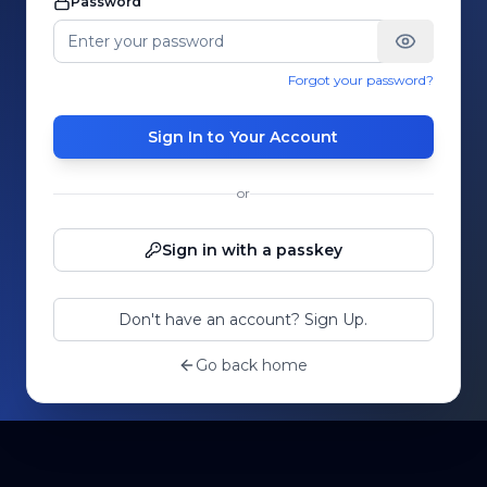
Password
Forgot your password?
Sign In to Your Account
or
Sign in with a passkey
Don't have an account? Sign Up.
Go back home