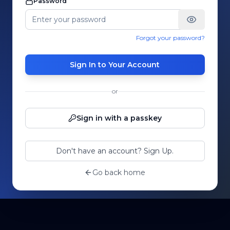
Password
Forgot your password?
Sign In to Your Account
or
Sign in with a passkey
Don't have an account? Sign Up.
Go back home