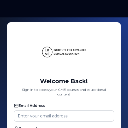
Welcome Back!
Sign in to access your CME courses and educational
content
Email Address