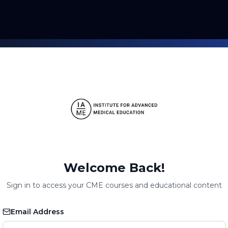
Welcome Back!
Sign in to access your CME courses and educational content
Email Address