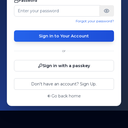
Password
Forgot your password?
Sign In to Your Account
or
Sign in with a passkey
Don't have an account? Sign Up.
Go back home