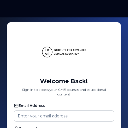
Welcome Back!
Sign in to access your CME courses and educational
content
Email Address