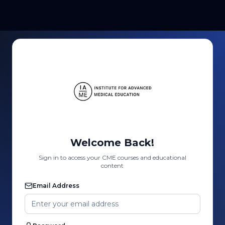
Welcome Back!
Sign in to access your CME courses and educational
content
Email Address