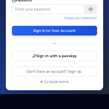
Password
Forgot your password?
Sign In to Your Account
or
Sign in with a passkey
Don't have an account? Sign Up.
Go back home