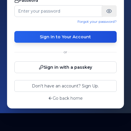
Password
Forgot your password?
Sign In to Your Account
or
Sign in with a passkey
Don't have an account? Sign Up.
Go back home