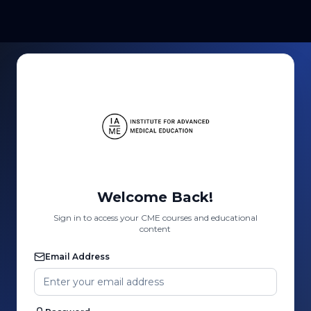
Welcome Back!
Sign in to access your CME courses and educational
content
Email Address