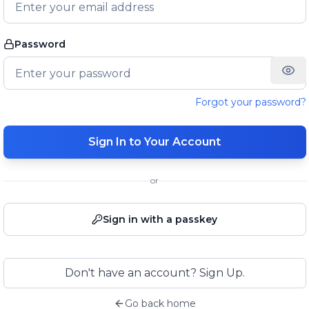
Password
Forgot your password?
Sign In to Your Account
or
Sign in with a passkey
Don't have an account? Sign Up.
Go back home