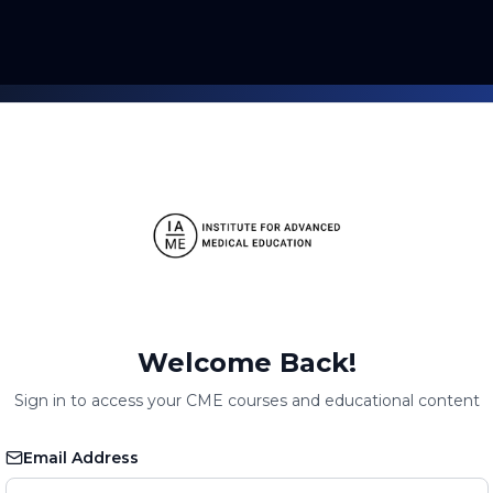
Welcome Back!
Sign in to access your CME courses and educational content
Email Address