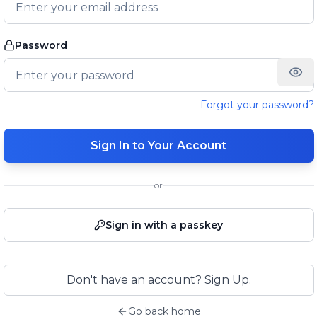
Password
Forgot your password?
Sign In to Your Account
or
Sign in with a passkey
Don't have an account? Sign Up.
Go back home