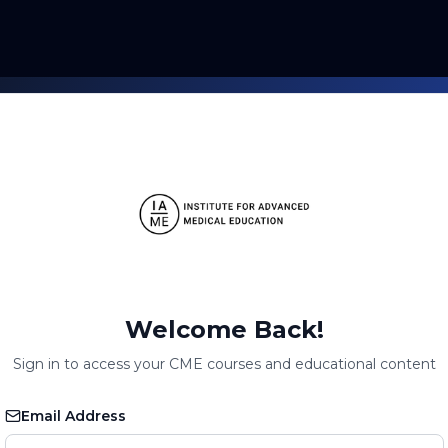
Welcome Back!
Sign in to access your CME courses and educational content
Email Address