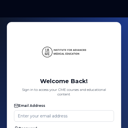
Welcome Back!
Sign in to access your CME courses and educational
content
Email Address