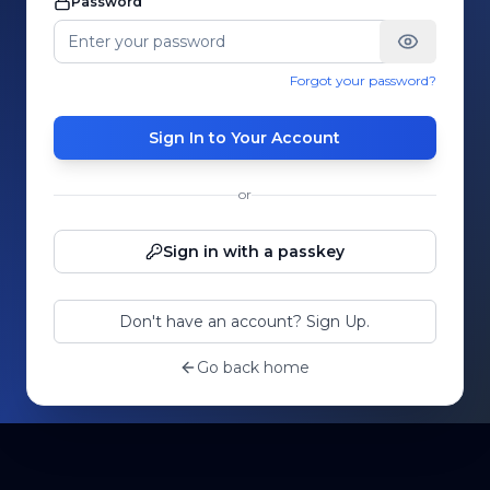
Password
Forgot your password?
Sign In to Your Account
or
Sign in with a passkey
Don't have an account? Sign Up.
Go back home