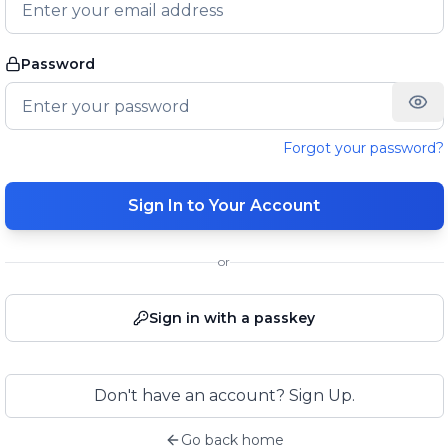
Password
Forgot your password?
Sign In to Your Account
or
Sign in with a passkey
Don't have an account? Sign Up.
Go back home