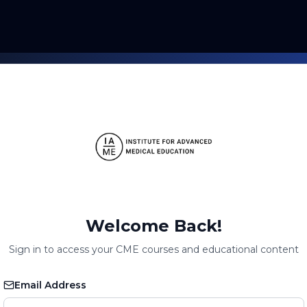
Welcome Back!
Sign in to access your CME courses and educational content
Email Address