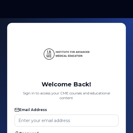
Welcome Back!
Sign in to access your CME courses and educational
content
Email Address