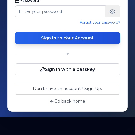
Password
Forgot your password?
Sign In to Your Account
or
Sign in with a passkey
Don't have an account? Sign Up.
Go back home