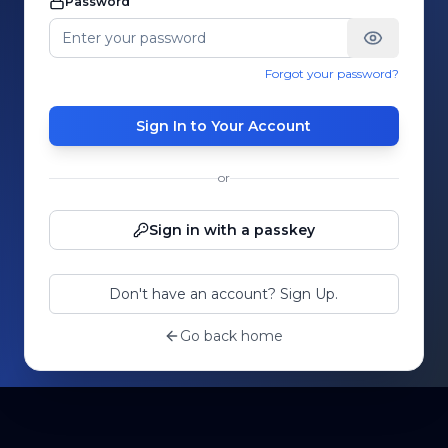
Password
Forgot your password?
Sign In to Your Account
or
Sign in with a passkey
Don't have an account? Sign Up.
Go back home