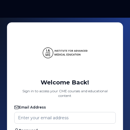
Welcome Back!
Sign in to access your CME courses and educational
content
Email Address