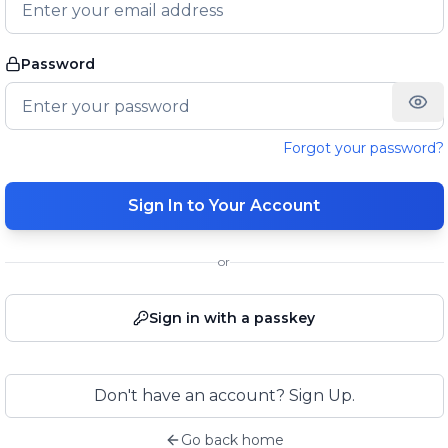
Password
Forgot your password?
Sign In to Your Account
or
Sign in with a passkey
Don't have an account? Sign Up.
Go back home