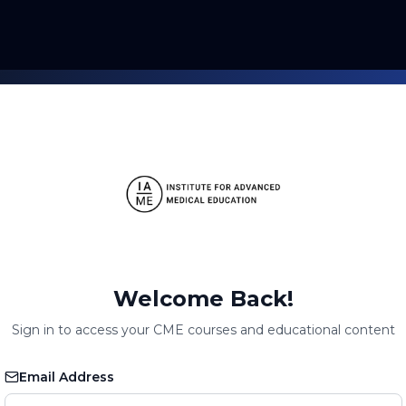
Welcome Back!
Sign in to access your CME courses and educational content
Email Address