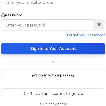
Password
Forgot your password?
Sign In to Your Account
or
Sign in with a passkey
Don't have an account? Sign Up.
Go back home