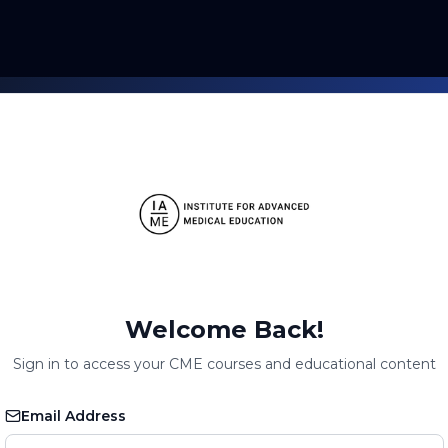
Welcome Back!
Sign in to access your CME courses and educational content
Email Address