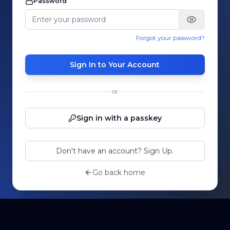
Password
Forgot your password?
Sign In to Your Account
or
Sign in with a passkey
Don't have an account? Sign Up.
Go back home