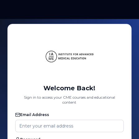
Welcome Back!
Sign in to access your CME courses and educational
content
Email Address