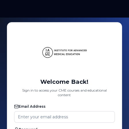
Welcome Back!
Sign in to access your CME courses and educational
content
Email Address