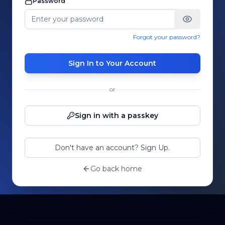
Password
Forgot your password?
Sign In to Your Account
or
Sign in with a passkey
Don't have an account? Sign Up.
Go back home