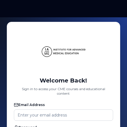
Welcome Back!
Sign in to access your CME courses and educational
content
Email Address