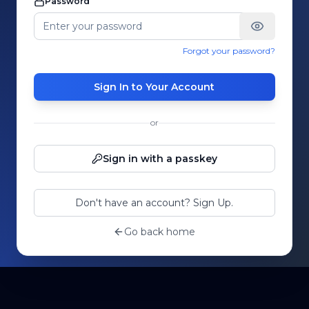
Password
Forgot your password?
Sign In to Your Account
or
Sign in with a passkey
Don't have an account? Sign Up.
Go back home