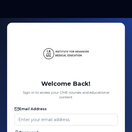
Welcome Back!
Sign in to access your CME courses and educational
content
Email Address