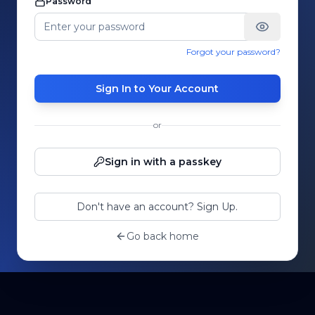
Password
Forgot your password?
Sign In to Your Account
or
Sign in with a passkey
Don't have an account? Sign Up.
Go back home