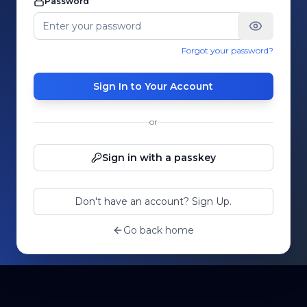
Password
Forgot your password?
Sign In to Your Account
or
Sign in with a passkey
Don't have an account? Sign Up.
Go back home