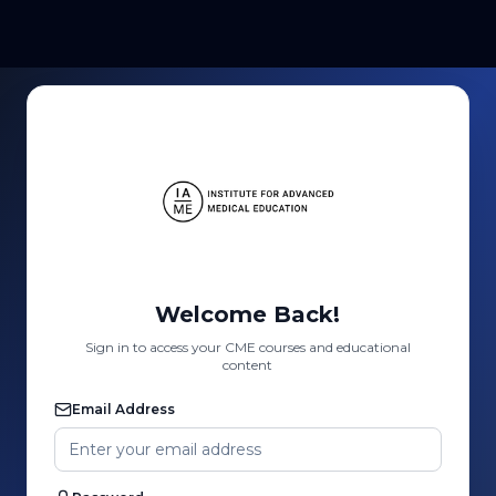
Welcome Back!
Sign in to access your CME courses and educational
content
Email Address